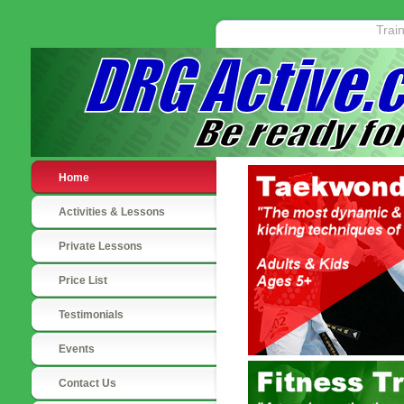
Trai
Home
Activities & Lessons
Private Lessons
Price List
Testimonials
Events
Contact Us