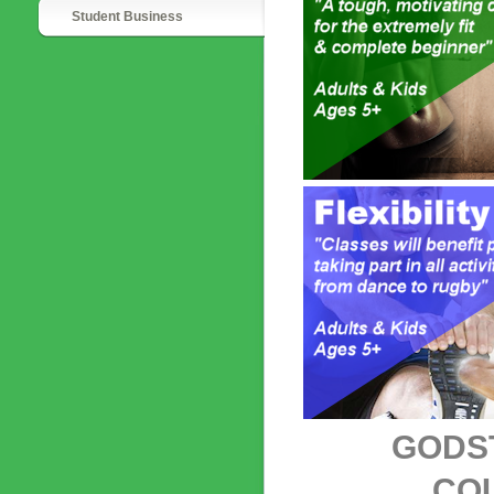
Student Business
GODST
CO