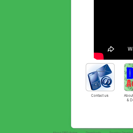
About DRG Active
Downloads
Sparring Develo