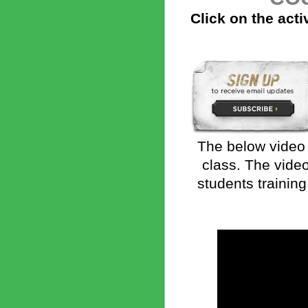
Click on the acti
The below video 
class. The vide
students training